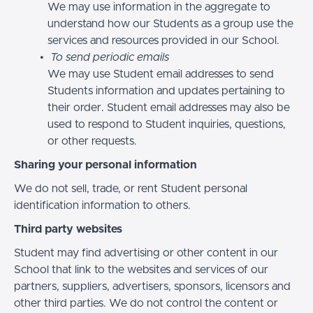
We may use information in the aggregate to
understand how our Students as a group use the
services and resources provided in our School.
To send periodic emails
We may use Student email addresses to send
Students information and updates pertaining to
their order. Student email addresses may also be
used to respond to Student inquiries, questions,
or other requests.
Sharing your personal information
We do not sell, trade, or rent Student personal
identification information to others.
Third party websites
Student may find advertising or other content in our
School that link to the websites and services of our
partners, suppliers, advertisers, sponsors, licensors and
other third parties. We do not control the content or