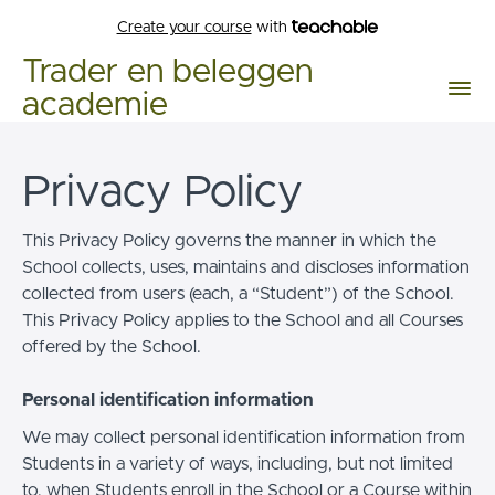
Create your course
with
Trader en beleggen
academie
Privacy Policy
This Privacy Policy governs the manner in which the
School collects, uses, maintains and discloses information
collected from users (each, a “Student”) of the School.
This Privacy Policy applies to the School and all Courses
offered by the School.
Personal identification information
We may collect personal identification information from
Students in a variety of ways, including, but not limited
to, when Students enroll in the School or a Course within