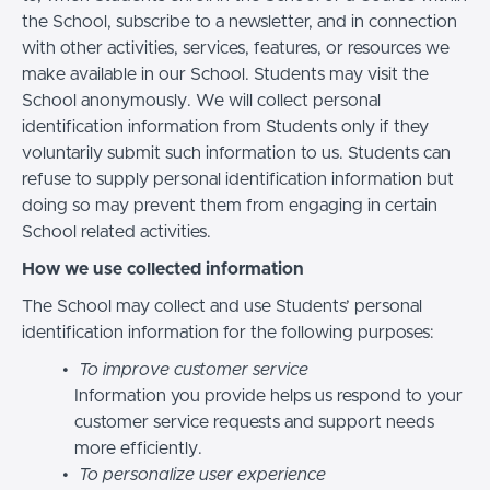
the School, subscribe to a newsletter, and in connection
with other activities, services, features, or resources we
make available in our School. Students may visit the
School anonymously. We will collect personal
identification information from Students only if they
voluntarily submit such information to us. Students can
refuse to supply personal identification information but
doing so may prevent them from engaging in certain
School related activities.
How we use collected information
The School may collect and use Students’ personal
identification information for the following purposes:
To improve customer service
Information you provide helps us respond to your
customer service requests and support needs
more efficiently.
To personalize user experience