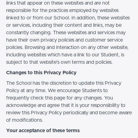
links that appear on these websites and are not
responsible for the practices employed by websites
linked to or from our School. In addition, these websites
or services, including their content and links, may be
constantly changing. These websites and services may
have their own privacy policies and customer service
policies. Browsing and interaction on any other website,
including websites which have a link to our Student, is
subject to that website's own terms and policies.
Changes to this Privacy Policy
The School has the discretion to update this Privacy
Policy at any time. We encourage Students to
frequently check this page for any changes. You
acknowledge and agree that it is your responsibility to
review this Privacy Policy periodically and become aware
of modifications.
Your acceptance of these terms